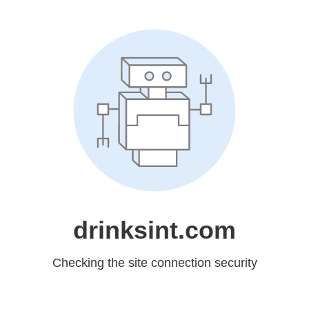
drinksint.com
Checking the site connection security