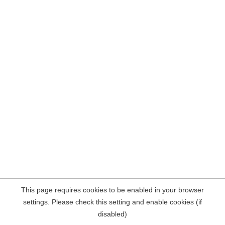
This page requires cookies to be enabled in your browser
settings. Please check this setting and enable cookies (if
disabled)