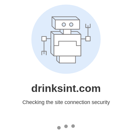
drinksint.com
Checking the site connection security