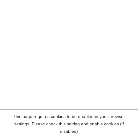
This page requires cookies to be enabled in your browser
settings. Please check this setting and enable cookies (if
disabled)