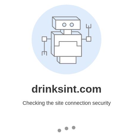
drinksint.com
Checking the site connection security