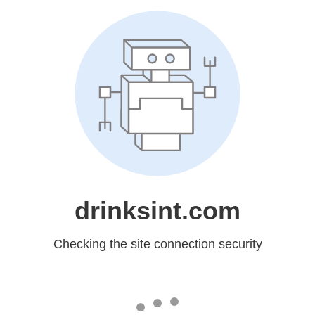
drinksint.com
Checking the site connection security