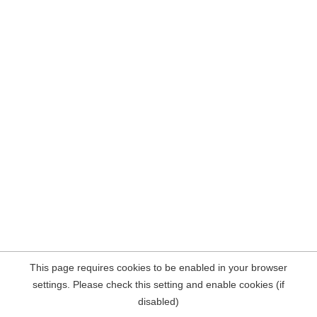
This page requires cookies to be enabled in your browser
settings. Please check this setting and enable cookies (if
disabled)