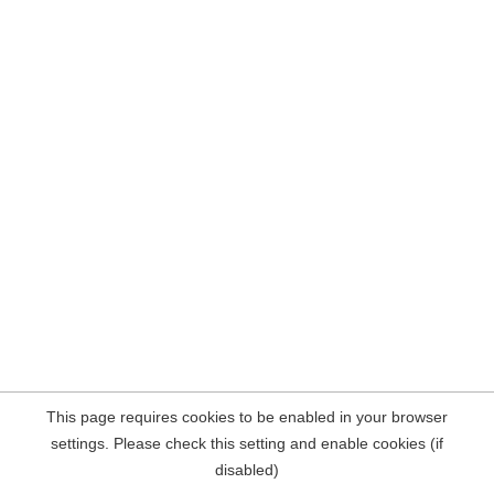
This page requires cookies to be enabled in your browser
settings. Please check this setting and enable cookies (if
disabled)