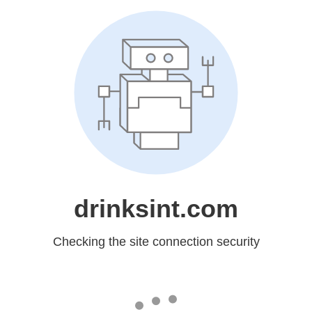
drinksint.com
Checking the site connection security