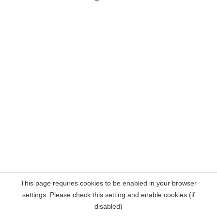
This page requires cookies to be enabled in your browser
settings. Please check this setting and enable cookies (if
disabled)