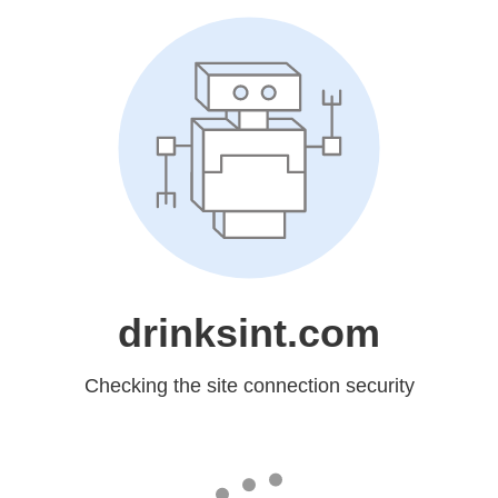
drinksint.com
Checking the site connection security