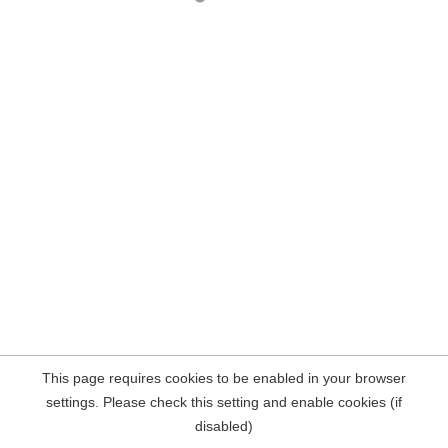
This page requires cookies to be enabled in your browser
settings. Please check this setting and enable cookies (if
disabled)