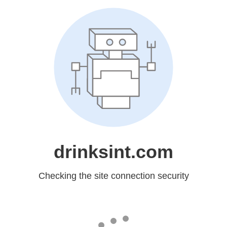
drinksint.com
Checking the site connection security