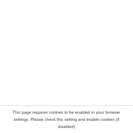
This page requires cookies to be enabled in your browser
settings. Please check this setting and enable cookies (if
disabled)