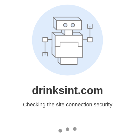
drinksint.com
Checking the site connection security