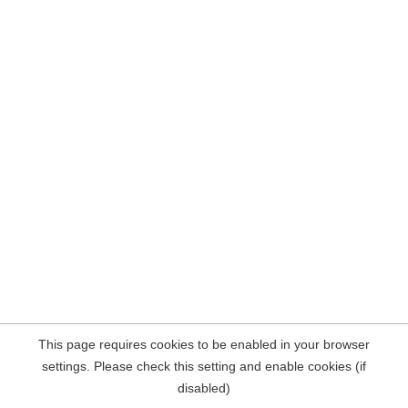
This page requires cookies to be enabled in your browser
settings. Please check this setting and enable cookies (if
disabled)