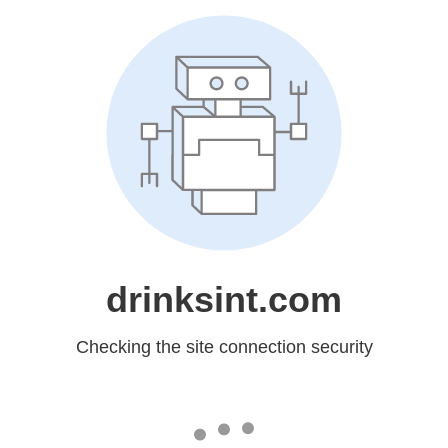
drinksint.com
Checking the site connection security