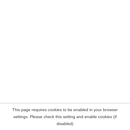
This page requires cookies to be enabled in your browser
settings. Please check this setting and enable cookies (if
disabled)