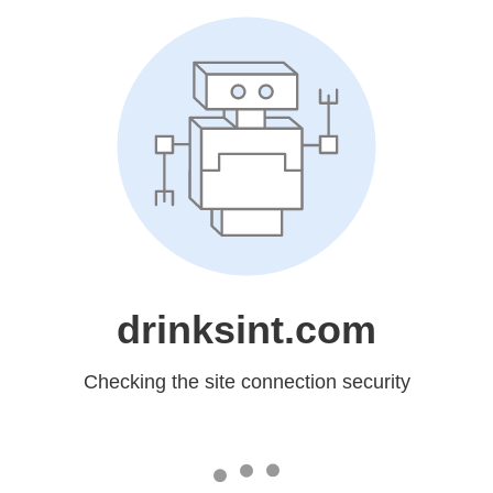
drinksint.com
Checking the site connection security